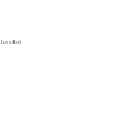
Doodles