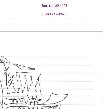
Journal #2 • 123
← prev
•
next →