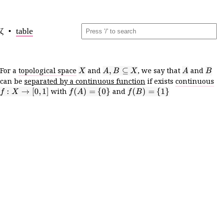
ζ •
table