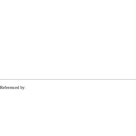
Referenced by:
topology-urysohn-lemma