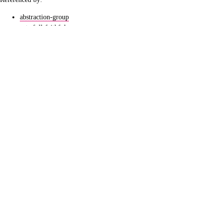
abstraction-group
cats-full-faithful
fixpoint
ucb-metamathematics-b-02
lang
logic-ahrenfeucht-fraisse-game
logic-types-topology
quantifier-elimination
sets-rank
topology-continuity