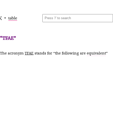
ζ •
table