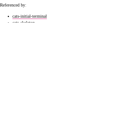
Referenced by:
cats-initial-terminal
cats-skeleton
directed-set
extrusive-posets
lang
lexi-embedding
seven-sketches
ordering-relation
orders-as-graphs
preorders-as-subsets
syntheses