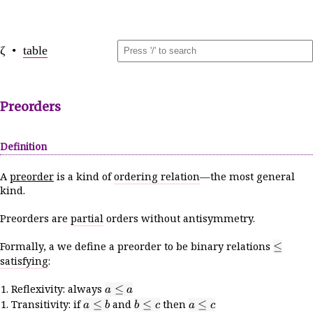
ζ •
table