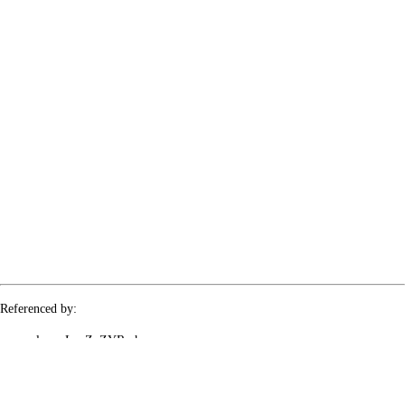
Referenced by:
le-rx-LvcZuZYRmh
le-rx-mIBiiztKGr
le-rx-qYCk3zY1hQ
le-rx-yp4gIcakvr