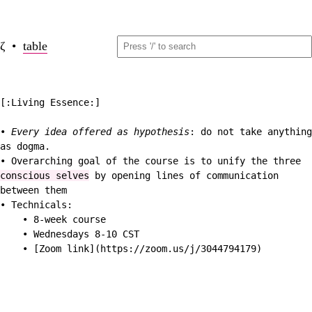
ζ •
table