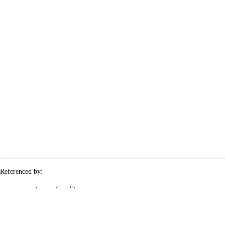
Referenced by:
covert-operationality
le-rx-2PRRwzMxER
le-rx-5jV0F4tlXQ
le-rx-mBKahEA8Md