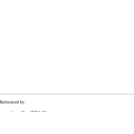
Referenced by:
le-rx-Hyw4XPkb1X
le-rx-UJNMN8g88O
le-rx-g0DX9Q2GcP
le-rx-slx1RopVeB