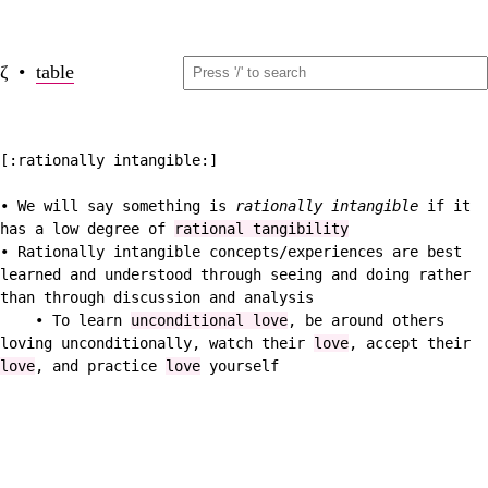
ζ •
table