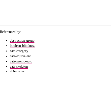
Referenced by:
abstraction-group
boolean-blindness
cats-category
cats-equivalent
cats-monic-epic
cats-skeleton
delta-types
elementary-class
extrusive-posets
group-subjects
groups-burnsides-lemma
ucb-catthy-01
ucb-catthy-06
ucb-metamathematics-b-04