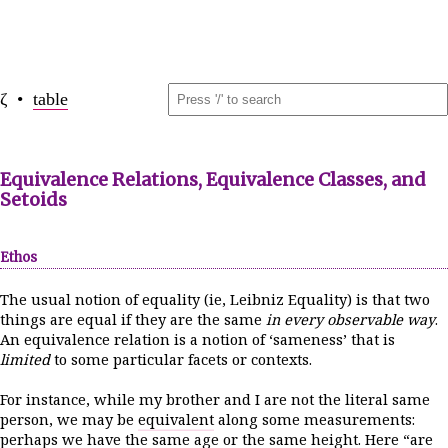
ζ •
table