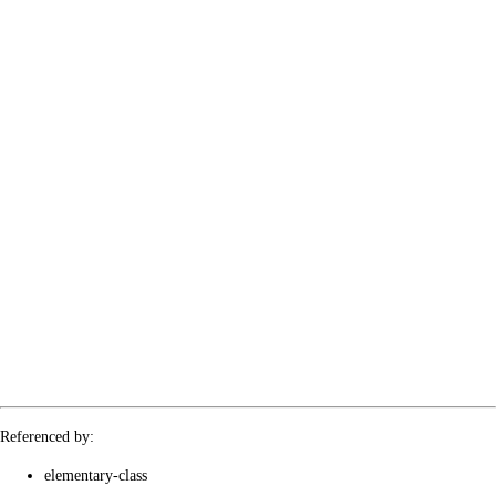
Referenced by:
elementary-class