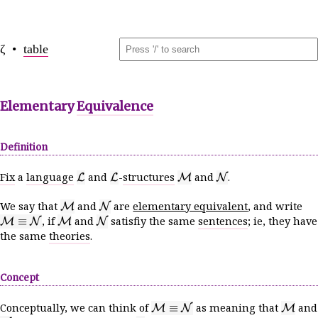
ζ •
table